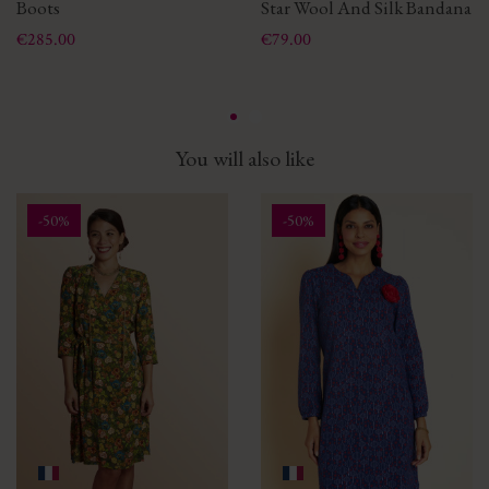
Boots
Star Wool And Silk Bandana
Price
Price
€285.00
€79.00
You will also like
-50%
-50%