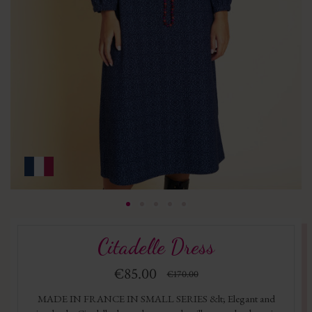
Citadelle Dress
€85.00
€170.00
MADE IN FRANCE IN SMALL SERIES &lt; Elegant and