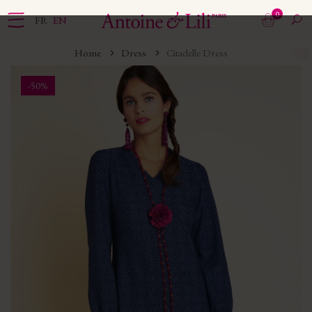
0
FR
EN
Home
Dress
Citadelle Dress
-50%