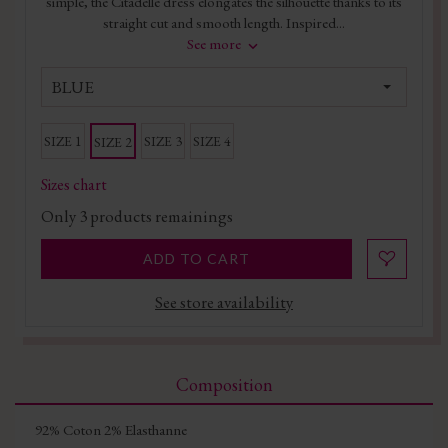
simple, the Citadelle dress elongates the silhouette thanks to its
straight cut and smooth length. Inspired...
See more
BLUE
SIZE 1
SIZE 3
SIZE 4
SIZE 2
Sizes chart
Only
3
products remainings
ADD TO CART
See store availability
Composition
92% Coton 2% Elasthanne