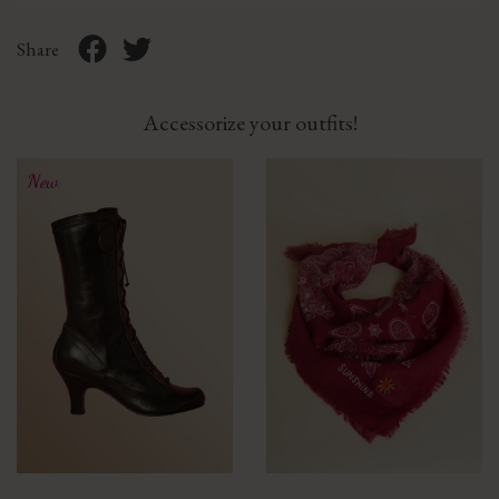
Share
Accessorize your outfits!
New