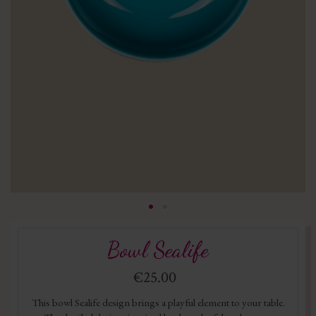
Bowl Sealife
€25.00
This bowl Sealife design brings a playful element to your table.