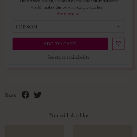
The detailed design, inspired by the colorful underwater
world, makes this bowl a real eye-catcher....
See more
POISSON
ADD TO CART
See store availability
Share
You will also like