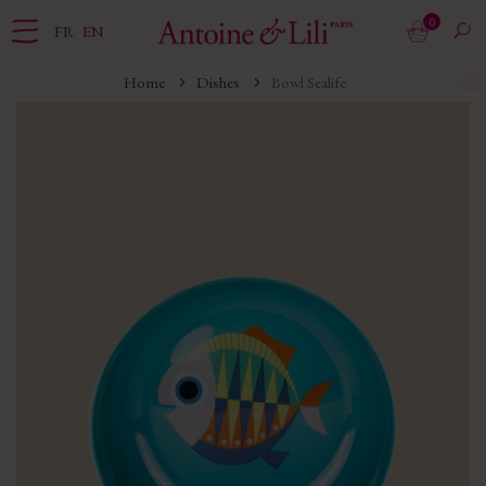
0
FR
EN
Home
Dishes
Bowl Sealife